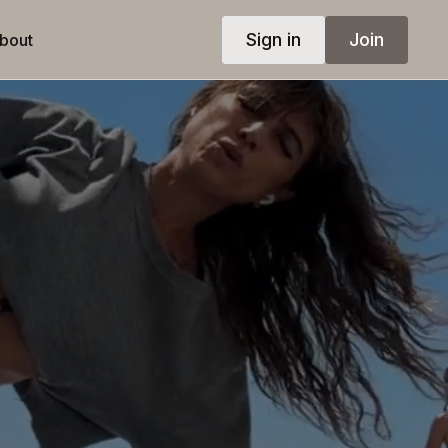
Sign in
Join
bout