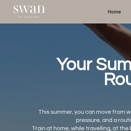
Home
Your Su
Rou
This summer, you can move from wh
pressure, and a routi
Train at home, while travelling, at t