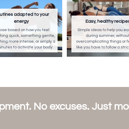
utines adapted to your
energy
Easy, healthy recipe
ose based on how you feel:
Simple ideas to help you eat
ing quick, something gentle,
during summer, withou
ing more intense, or simply a
overcomplicating things or f
inutes to activate your body.
like you have to follow a stric
pment. No excuses. Just m