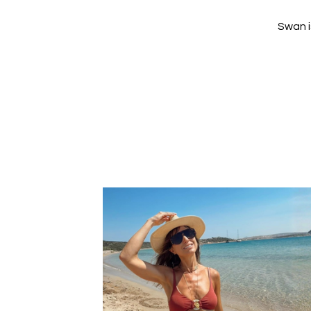
Swan i