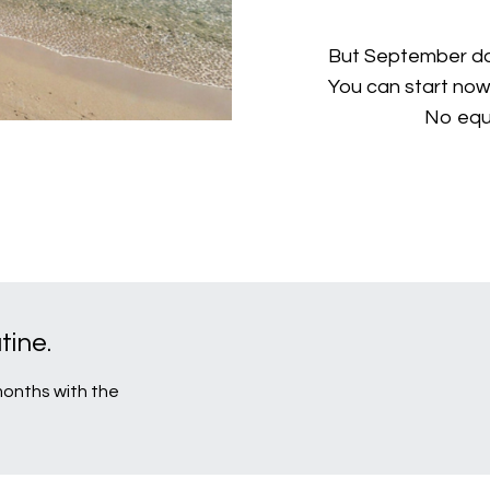
But September doe
You can start now
No equ
ine.
 months with the