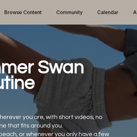
Browse Content
Community
Calendar
A
mmer Swan
tine
erever you are, with short videos, no
ne that fits around you.
he beach, or whenever you only have a few