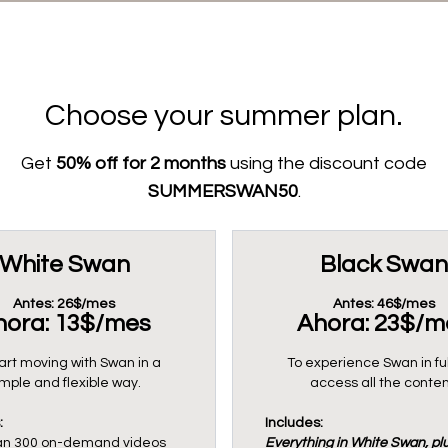
Choose your summer plan.
Get
50% off for 2 months
using the discount code
SUMMERSWAN50
.
White Swan
Black Swan
Antes: 26$/mes
Antes: 46$/mes
hora: 13$/mes
Ahora: 23$/m
art moving with Swan in a
To experience Swan in fu
imple and flexible way.
access all the conten
:
Includes:
an 300 on-demand videos
Everything in White Swan, plu