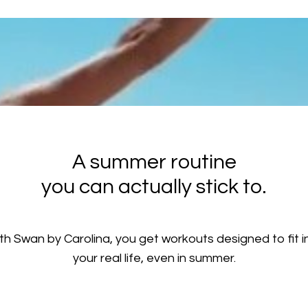
A summer routine
you can actually stick to.
th Swan by Carolina, you get workouts designed to fit i
your real life, even in summer.