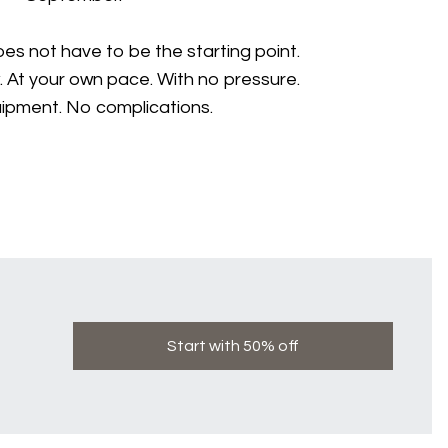
s not have to be the starting point.
. At your own pace. With no pressure.
ipment. No complications.
Start with 50% off