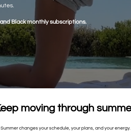
utes.
 and Black monthly subscriptions.
eep moving through summe
Summer changes your schedule, your plans, and your energy.