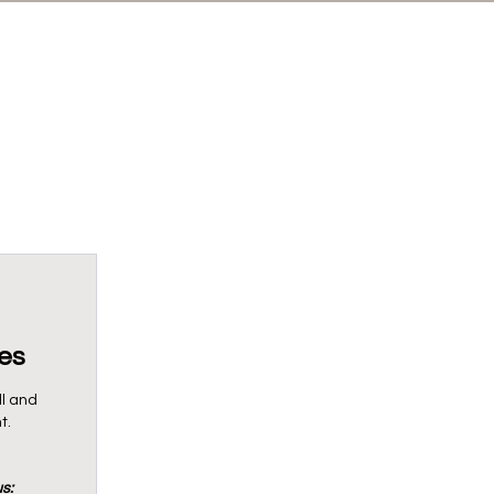
es
ll and
t.
s: