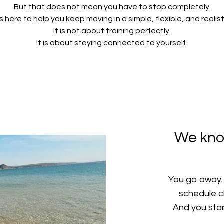
But that does not mean you have to stop completely.
s here to help you keep moving in a simple, flexible, and realist
It is not about training perfectly.
It is about staying connected to yourself.
We kno
You go away. I
schedule c
And you start 