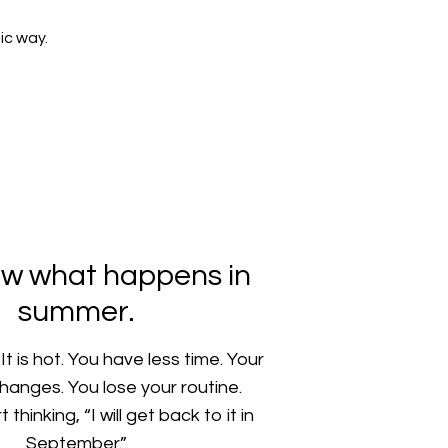
ic way.
w what happens in
summer.
t is hot. You have less time. Your
hanges. You lose your routine.
thinking, “I will get back to it in
September.”