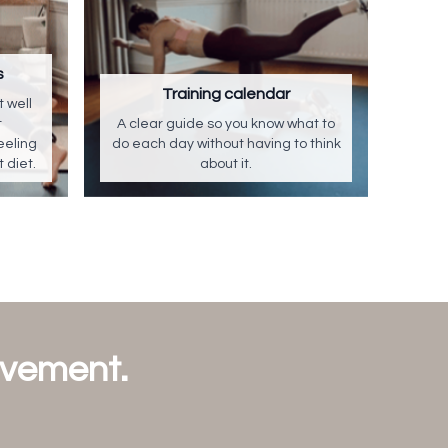
s
Training calendar
 well
t
A clear guide so you know what to
eeling
do each day without having to think
t diet.
about it.
ovement.