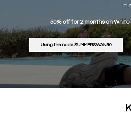
min
50% off for 2 months on White
Using the code SUMMERSWAN50
K