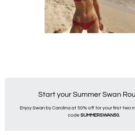
Start your Summer Swan Rout
Enjoy Swan by Carolina at 50% off for your first two
code
SUMMERSWAN50.