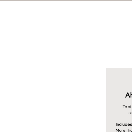
A
To st
s
Includes
More th