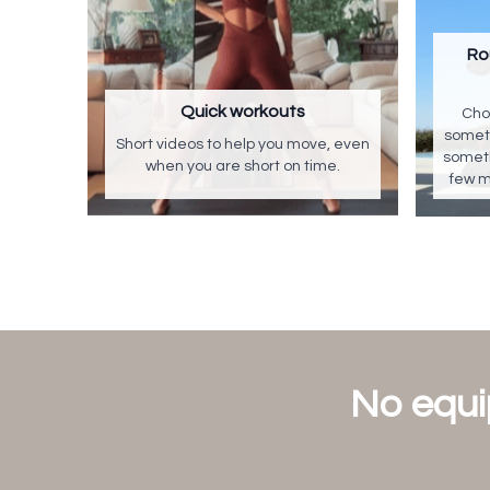
Ro
Quick workouts
Cho
someth
Short videos to help you move, even
someth
when you are short on time.
few m
No equi