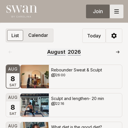
Join
Calendar
List
Today
August
2026
AUG
Rebounder Sweat & Sculpt
26:00
8
SAT
AUG
Sculpt and lengthen- 20 min
22:16
8
SAT
AUG
What diet is the good diet?