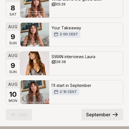
05:26
8
SAT
AUG
Your Takeaway
2:00 CEST
9
SUN
AUG
SWAN interviews Laura
28:38
9
SUN
AUG
I’ll start in September
2:15 CEST
10
MON
July
September