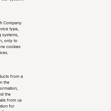
with Company
vice type,
ng systems,
n, only to
ine cookies
ices.
ducts from a
in the
formation,
nd the
ils from us
tion for