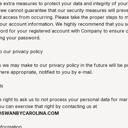
e extra measures to protect your data and integrity of your
 we cannot guarantee that our security measures will prev
 access from occurring. Please take the proper steps to m
your account information. We highly recommend that you se
ord for your registered account with Company to ensure 
ing your password.
o our privacy policy
we may make to our privacy policy in the future will be po
ere appropriate, notified to you by e-mail.
ts
 right to ask us to not process your personal data for mar
u can exercise that right by contacting us at
@SWANBYCAROLINA.COM
nformation