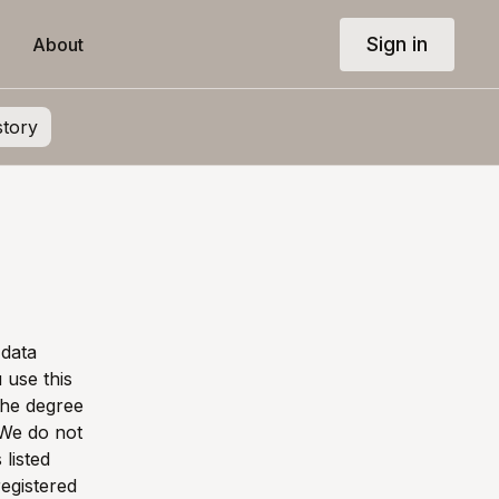
Sign in
About
story
 data
use this
the degree
 We do not
 listed
registered