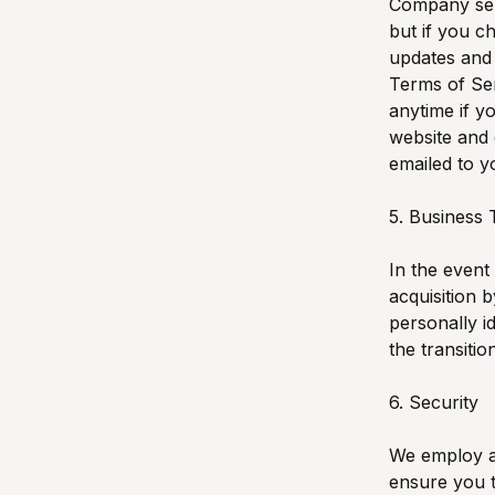
Company ser
but if you c
updates and 
Terms of Ser
anytime if 
website and 
emailed to y
5. Business 
In the event
acquisition 
personally i
the transitio
6. Security
We employ an
ensure you t