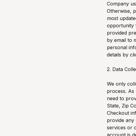
Company user
Otherwise, p
most update
opportunity 
provided pre
by email to
personal in
details by cl
2. Data Coll
We only coll
process. As 
need to prov
State, Zip C
Checkout inf
provide any 
services or 
account is d