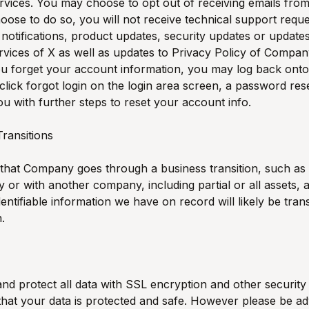
vices. You may choose to opt out of receiving emails fr
hoose to do so, you will not receive technical support requ
notifications, product updates, security updates or updates
vices of X as well as updates to Privacy Policy of Compan
you forget your account information, you may log back on
click forgot login on the login area screen, a password reset
ou with further steps to reset your account info.
Transitions
 that Company goes through a business transition, such as
by or with another company, including partial or all assets, 
dentifiable information we have on record will likely be tran
n.
d protect all data with SSL encryption and other securit
hat your data is protected and safe. However please be ad