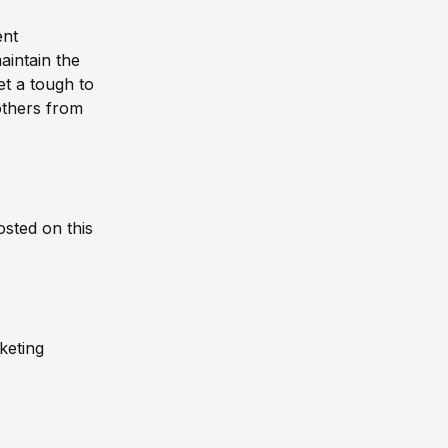
ent
aintain the
t a tough to
others from
sted on this
keting