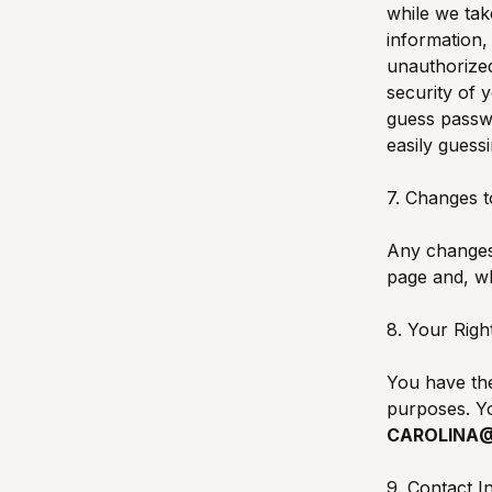
while we tak
information,
unauthorized
security of 
guess passw
easily guess
7. Changes t
Any changes 
page and, wh
8. Your Righ
You have the
purposes. Yo
CAROLINA
9. Contact I