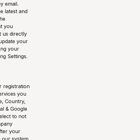
y email.
e latest and
the
at you
 us directly
 update your
ing your
ng Settings.
 registration
ervices you
e, Country,
pal & Google
elect to not
ompany
fter your
m our system.