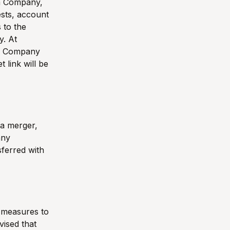
om Company,
ests, account
 to the
y. At
to Company
 link will be
 a merger,
any
sferred with
y measures to
vised that