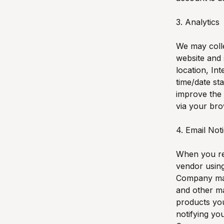
3. Analytics
We may colle
website and 
location, In
time/date st
improve the 
via your bro
4. Email Not
When you re
vendor using
Company mail
and other ma
products you
notifying yo