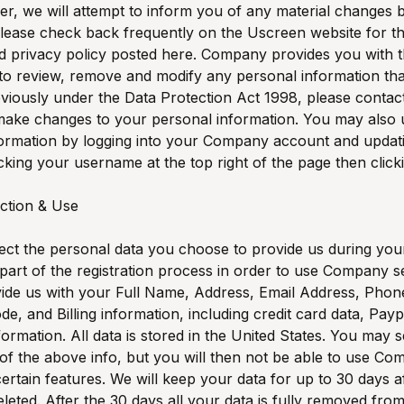
, we will attempt to inform you of any material changes b
lease check back frequently on the Uscreen website for th
d privacy policy posted here. Company provides you with 
to review, remove and modify any personal information th
viously under the Data Protection Act 1998, please contact
 make changes to your personal information. You may also
formation by logging into your Company account and updat
icking your username at the top right of the page then clicki
ection & Use
ect the personal data you choose to provide us during your
part of the registration process in order to use Company s
ide us with your Full Name, Address, Email Address, Phon
ode, and Billing information, including credit card data, Pay
ormation. All data is stored in the United States. You may s
of the above info, but you will then not be able to use C
certain features. We will keep your data for up to 30 days a
eleted. After the 30 days all your data is fully removed fro