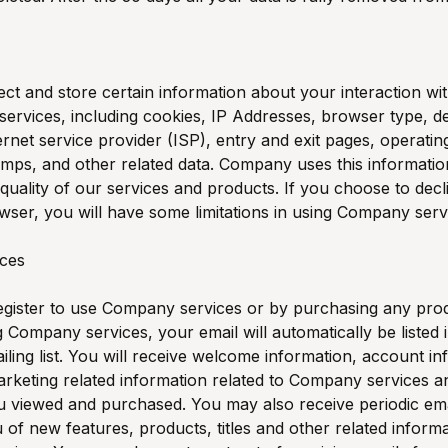
ct and store certain information about your interaction 
services, including cookies, IP Addresses, browser type, de
ternet service provider (ISP), entry and exit pages, operati
amps, and other related data. Company uses this informatio
quality of our services and products. If you choose to decl
wser, you will have some limitations in using Company serv
ices
gister to use Company services or by purchasing any pro
 Company services, your email will automatically be listed 
ing list. You will receive welcome information, account in
rketing related information related to Company services a
 viewed and purchased. You may also receive periodic ema
u of new features, products, titles and other related informa