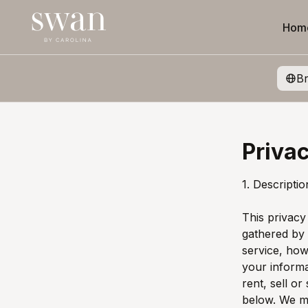
Hom
B
Privac
1. Descripti
This privacy
gathered by
service, how
your inform
rent, sell or
below. We ma