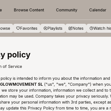
e
Browse Content
Community
Calendar
rowse
Favorites
Playlists
Notes
Watch hi
y policy
on of Service
 policy is intended to inform you about the information and
GLOWMOVEMENT SL
("us", "we", "Company") when you 
 we store your information, information we collect and to 
ation may be used. Company takes your privacy seriously.
 share your personal information with 3rd parties, except as
y update this Privacy Policy from time to time, you are a 