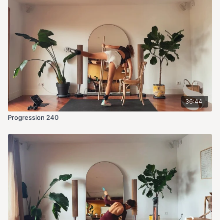
36:44
Progression 240