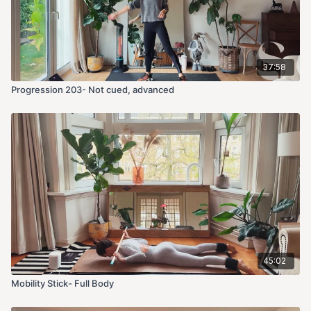
37:58
Progression 203- Not cued, advanced
45:02
Mobility Stick- Full Body