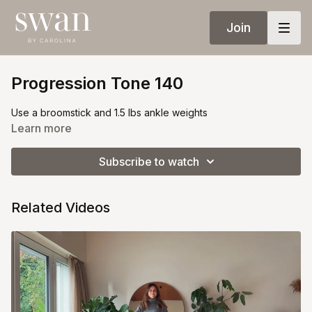
Join
Progression Tone 140
Use a broomstick and 1.5 lbs ankle weights
Learn more
Subscribe to watch
Related Videos