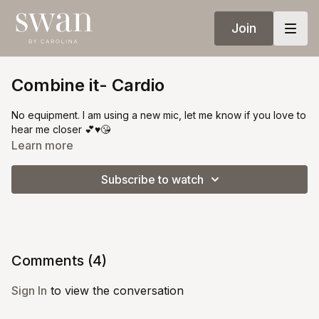
Join
Combine it- Cardio
No equipment. I am using a new mic, let me know if you love to
hear me closer 💕♥️😘
Learn more
Subscribe to watch
Comments (
4
)
Sign In
to view the conversation