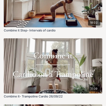
18:03
Combine it Step- Intervals of cardio
11:09
Combine it- Trampoline Cardio 26/09/22