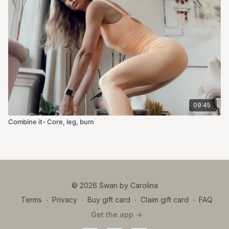
09:45
Combine it- Core, leg, bum
© 2026 Swan by Carolina
Terms
∙
Privacy
∙
Buy gift card
∙
Claim gift card
∙
FAQ
Get the app ->