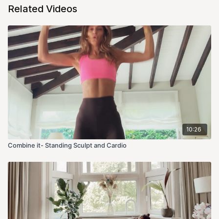
Related Videos
10:26
Combine it- Standing Sculpt and Cardio