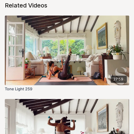
Related Videos
37:59
Tone Light 259