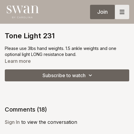
Join
Tone Light 231
Please use 3lbs hand weights. 1.5 ankle weights and one
optional light LONG resistance band.
Learn more
Subscribe to watch
Comments (
18
)
Sign In
to view the conversation