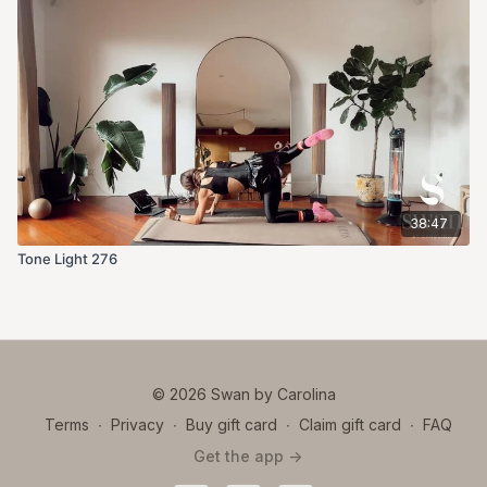
38:47
Tone Light 276
© 2026 Swan by Carolina
Terms
∙
Privacy
∙
Buy gift card
∙
Claim gift card
∙
FAQ
Get the app ->