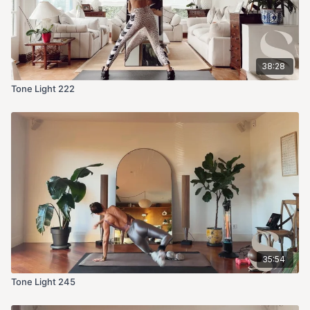
38:28
Tone Light 222
35:54
Tone Light 245