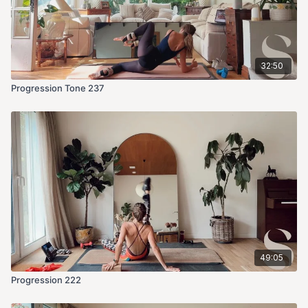
32:50
Progression Tone 237
49:05
Progression 222