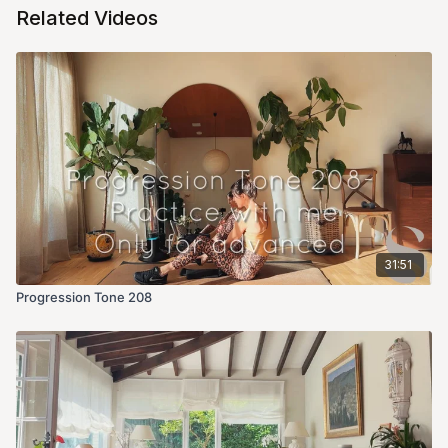
Related Videos
31:51
Progression Tone 208