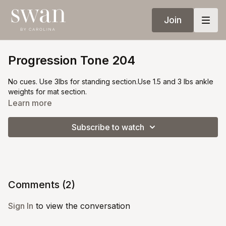
Join
Progression Tone 204
No cues. Use 3lbs for standing section.Use 1.5 and 3 lbs ankle
weights for mat section.
Learn more
Subscribe to watch
Comments (
2
)
Sign In
to view the conversation