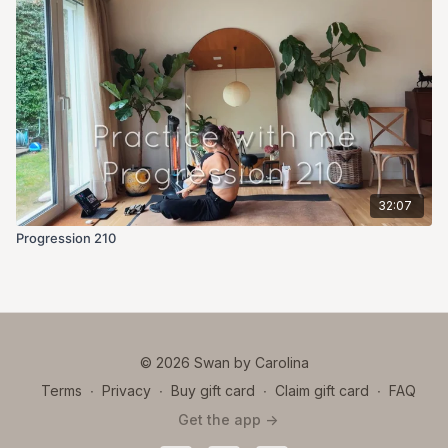
32:07
Progression 210
© 2026 Swan by Carolina
Terms
∙
Privacy
∙
Buy gift card
∙
Claim gift card
∙
FAQ
Get the app ->