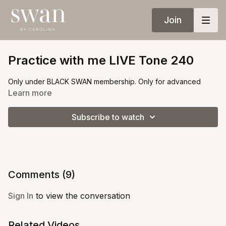
Join
Practice with me LIVE Tone 240
Only under BLACK SWAN membership. Only for advanced
Learn more
Subscribe to watch
Comments (
9
)
Sign In
to view the conversation
Related Videos