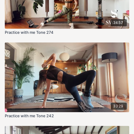
34:57
Practice with me Tone 274
33:29
Practice with me Tone 242