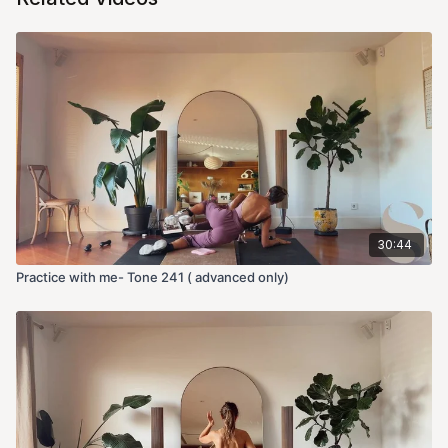
30:44
Practice with me- Tone 241 ( advanced only)