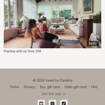
36:02
Practice with us Tone 258
© 2026 Swan by Carolina
Terms
∙
Privacy
∙
Buy gift card
∙
Claim gift card
∙
FAQ
Get the app ->