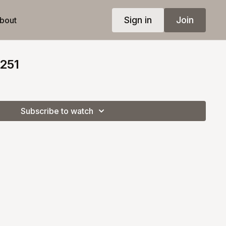
Sign in
Join
bout
 251
Subscribe to watch