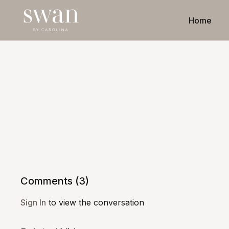
Home
Comments (
3
)
Sign In
to view the conversation