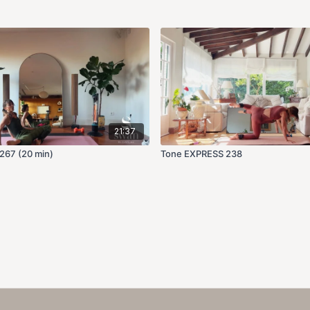
21:37
267 (20 min)
Tone EXPRESS 238