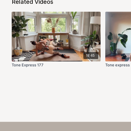
Related Videos
18:45
Tone Express 177
Tone express 