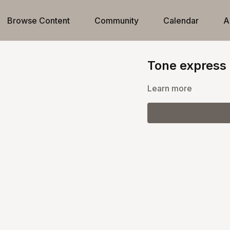
Browse Content
Community
Calendar
A
Tone express
Learn more