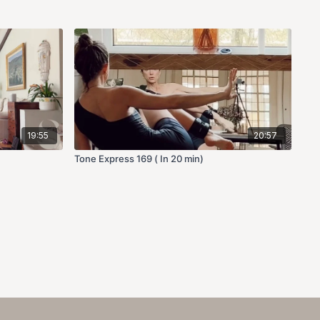
19:55
20:57
Tone Express 169 ( In 20 min)