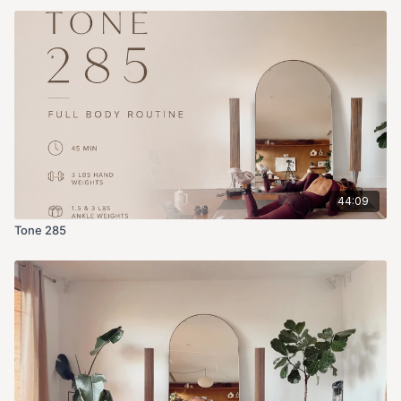
44:09
Tone 285