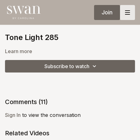
Join
Tone Light 285
Learn more
Subscribe to watch
Comments (
11
)
Sign In
to view the conversation
Related Videos