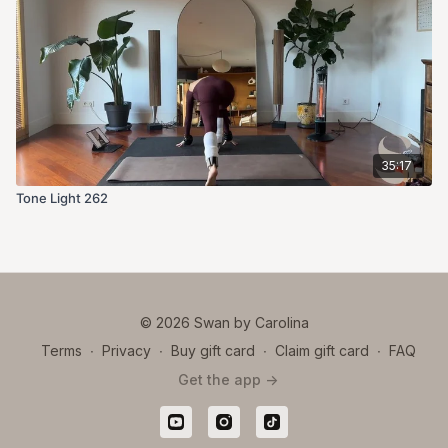
35:17
Tone Light 262
© 2026 Swan by Carolina
Terms
∙
Privacy
∙
Buy gift card
∙
Claim gift card
∙
FAQ
Get the app ->