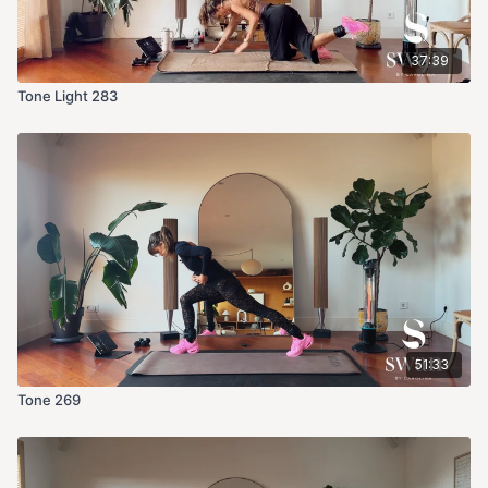
37:39
Tone Light 283
51:33
Tone 269