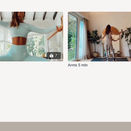
7
Arms 5 min