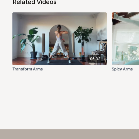
Related Videos
05:33
Transform Arms
Spicy Arms