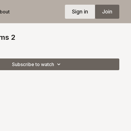
Sign in
Join
bout
ms 2
Subscribe to watch