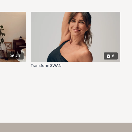
06:43
6
Transform SWAN