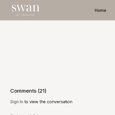
Home
Comments (
21
)
Sign In
to view the conversation