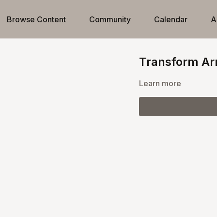
Browse Content
Community
Calendar
A
Transform Ar
Learn more