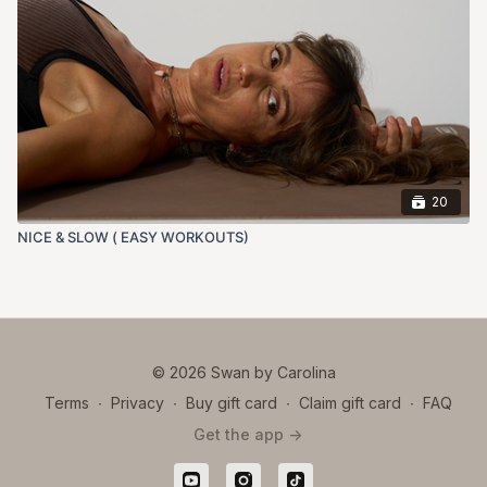
20
NICE & SLOW ( EASY WORKOUTS)
© 2026 Swan by Carolina
Terms
∙
Privacy
∙
Buy gift card
∙
Claim gift card
∙
FAQ
Get the app ->