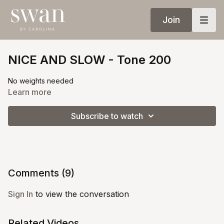
Join
NICE AND SLOW - Tone 200
No weights needed
Learn more
Subscribe to watch
Comments (
9
)
Sign In
to view the conversation
Related Videos