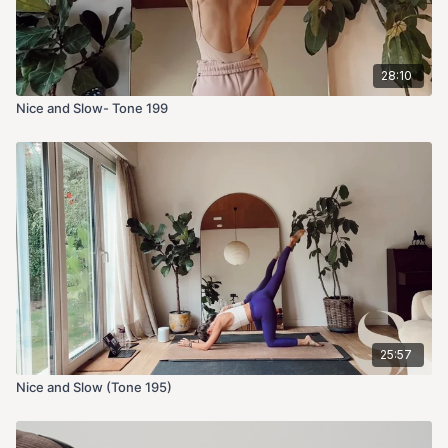
28:10
Nice and Slow- Tone 199
25:57
Nice and Slow (Tone 195)