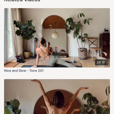
28:16
Nice and Slow - Tone 201