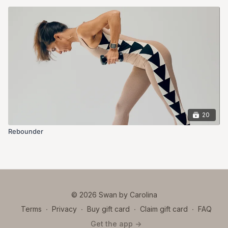
20
Rebounder
© 2026 Swan by Carolina
Terms
∙
Privacy
∙
Buy gift card
∙
Claim gift card
∙
FAQ
Get the app ->