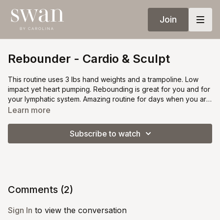
Join
Rebounder - Cardio & Sculpt
This routine uses 3 lbs hand weights and a trampoline. Low
impact yet heart pumping. Rebounding is great for you and for
your lymphatic system. Amazing routine for days when you are
out of time or just want to do something different.
Learn more
Subscribe to watch
Comments (
2
)
Sign In
to view the conversation