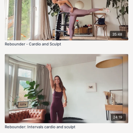
35:48
Rebounder - Cardio and Sculpt
24:19
Rebounder: Intervals cardio and sculpt