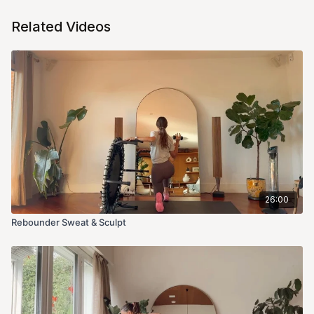
Related Videos
26:00
Rebounder Sweat & Sculpt