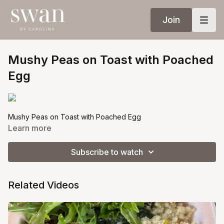
Join
Mushy Peas on Toast with Poached
Egg
Mushy Peas on Toast with Poached Egg
Learn more
Quick, delicious, and nutritious snacks or dinners are such
game changers. Mushy peas on toast with a poached egg is a
Subscribe to watch
great balance of fiber, protein, and healthy fats. Here is a
simple recipe
Related Videos
Ingredients:
● 1 cup frozen peas or bottled ready to eat