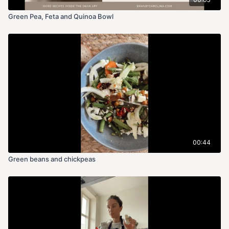
lemon juice, mint, salt, and pepper.
Green Pea, Feta and Quinoa Bowl
2. Poach Eggs:
○ Bring a saucepan of water to a gentle simmer. Add vinegar.
○ Crack each egg into a small bowl, then carefully slide each
into the simmering water.
○ Poach for 3-4 minutes for a runny yolk or 5-6 minutes for a
firmer yolk. Remove with a slotted spoon.
3. Assemble Toast:
00:44
○ Spread mushy peas generously over toast.
Green beans and chickpeas
○ Top with poached egg.
○ Add EVOO on top
Peas are excellent for many reason: