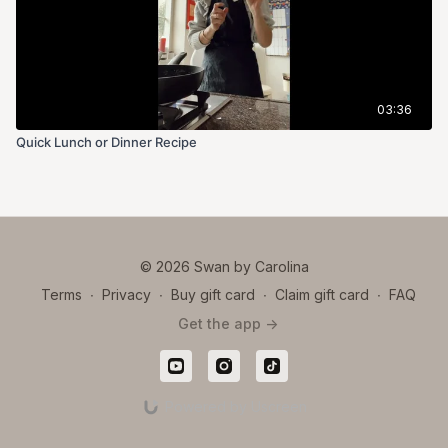
High in Fiber:
● Excellent for digestive health, supporting regular bowel
movements and gut microbiota.
03:36
Plant-Based Protein:
Quick Lunch or Dinner Recipe
● A good source of protein for vegetarians and vegans,
especially when combined with whole grains.
Rich in Vitamins and Minerals:
© 2026 Swan by Carolina
● Contains vitamins A, C, K, and B vitamins (especially folate).
Terms
∙
Privacy
∙
Buy gift card
∙
Claim gift card
∙
FAQ
● Minerals include iron, magnesium, potassium, and
Get the app ->
phosphorus.
Antioxidant-Rich:
Powered by Uscreen
● Green peas contain antioxidants like flavonoids and
carotenoids, which help reduce inflammation and support