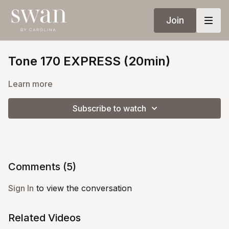
Join
Tone 170 EXPRESS (20min)
Learn more
Subscribe to watch
Comments (
5
)
Sign In
to view the conversation
Related Videos