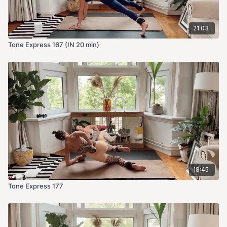
21:03
Tone Express 167 (IN 20 min)
18:45
Tone Express 177