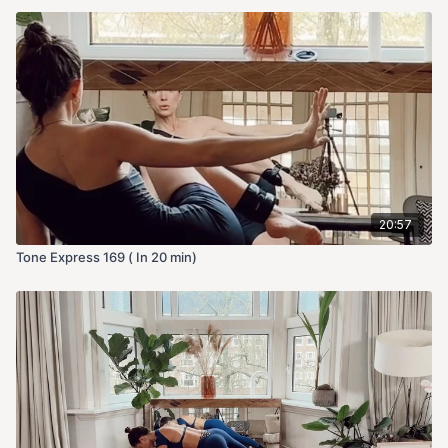
20:57
Tone Express 169 ( In 20 min)