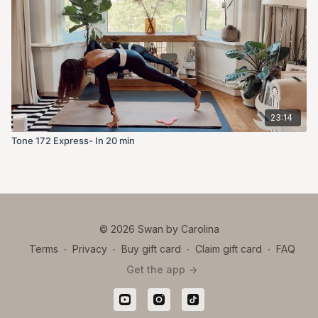
23:14
Tone 172 Express- In 20 min
© 2026 Swan by Carolina
Terms
∙
Privacy
∙
Buy gift card
∙
Claim gift card
∙
FAQ
Get the app ->