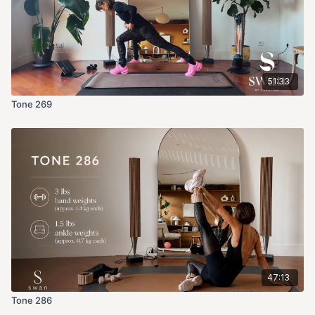
51:33
Tone 269
47:13
Tone 286