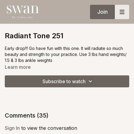
Join
Radiant Tone 251
Early drop!!! Go have fun with this one. It will radiate so much
beauty and strength to your practice. Use 3 lbs hand weights/
1.5 & 3 lbs ankle weights
Learn more
Subscribe to watch
Comments (
35
)
Sign In
to view the conversation