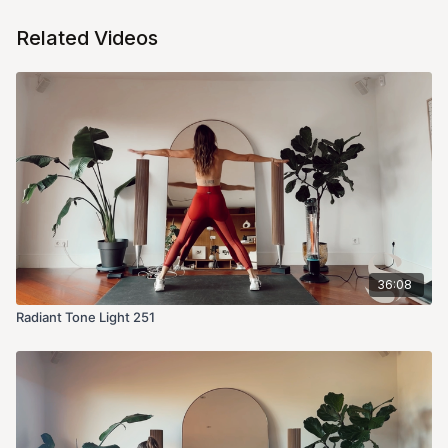
Related Videos
36:08
Radiant Tone Light 251