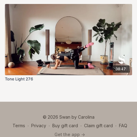
38:47
Tone Light 276
© 2026 Swan by Carolina
Terms
∙
Privacy
∙
Buy gift card
∙
Claim gift card
∙
FAQ
Get the app ->