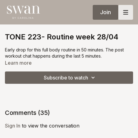
Join
TONE 223- Routine week 28/04
Early drop for this full body routine in 50 minutes. The post
workout chat happens during the last 5 minutes.
Learn more
Subscribe to watch
Comments (
35
)
Sign In
to view the conversation