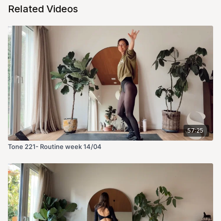
Related Videos
57:25
Tone 221- Routine week 14/04