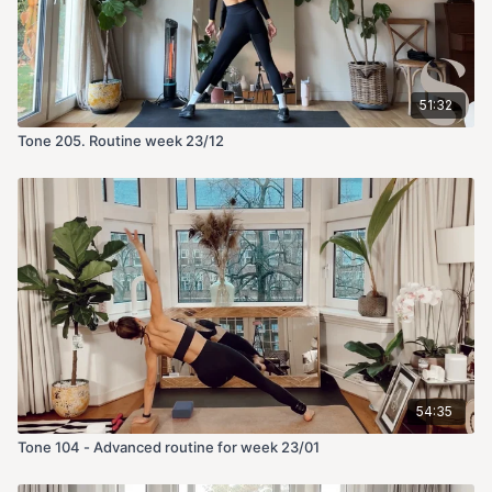
51:32
Tone 205. Routine week 23/12
54:35
Tone 104 - Advanced routine for week 23/01