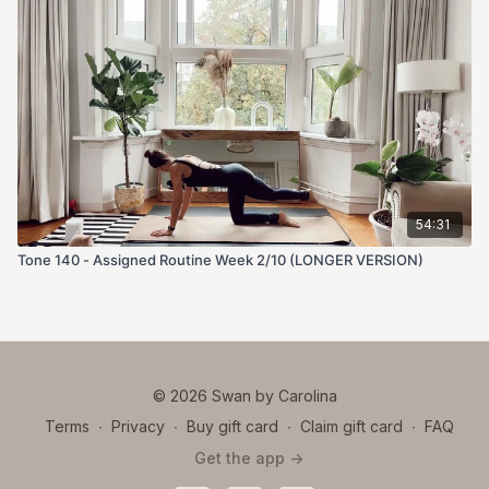
54:31
Tone 140 - Assigned Routine Week 2/10 (LONGER VERSION)
© 2026 Swan by Carolina
Terms
∙
Privacy
∙
Buy gift card
∙
Claim gift card
∙
FAQ
Get the app ->