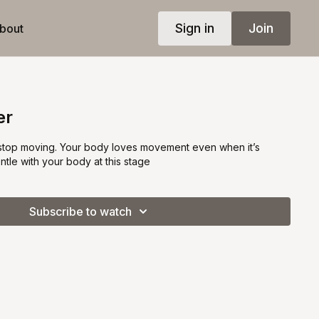
Sign in
Join
bout
er
 stop moving. Your body loves movement even when it’s
tle with your body at this stage
Subscribe to watch