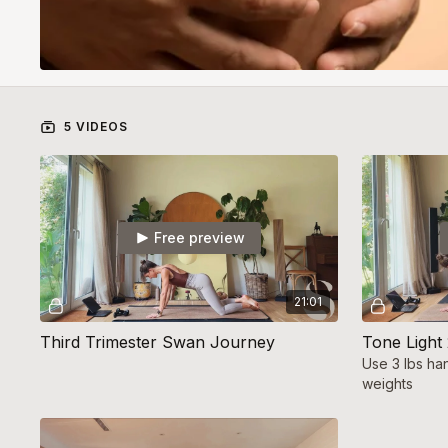
5 VIDEOS
Free preview
21:01
Third Trimester Swan Journey
Tone Light
Use 3 lbs ha
weights