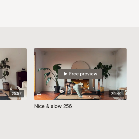
Free preview
25:57
20:40
Nice & slow 256