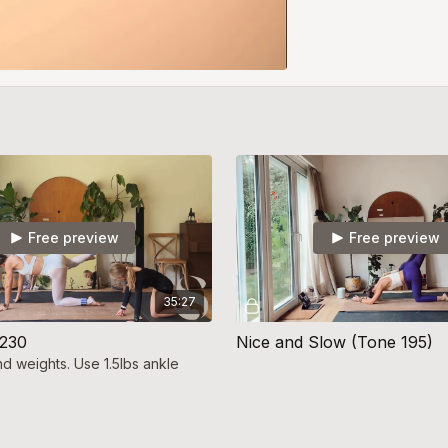
Free preview
Free preview
35:27
 230
Nice and Slow (Tone 195)
nd weights. Use 1.5lbs ankle