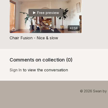
Free preview
42:58
Chair Fusion - Nice & slow
Comments on collection (
0
)
Sign In
to view the conversation
© 2026 Swan by 