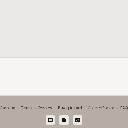
Carolina
∙
Terms
∙
Privacy
∙
Buy gift card
∙
Claim gift card
∙
FAQ