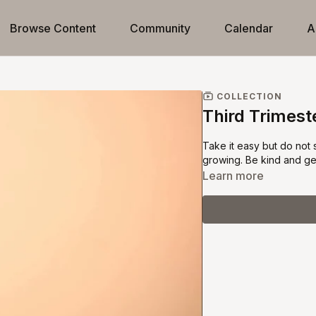
Browse Content
Community
Calendar
A
COLLECTION
Third Trimest
Take it easy but do not
growing. Be kind and gen
Learn more