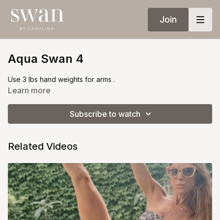
Join
Aqua Swan 4
Use 3 lbs hand weights for arms .
Learn more
Subscribe to watch
Related Videos