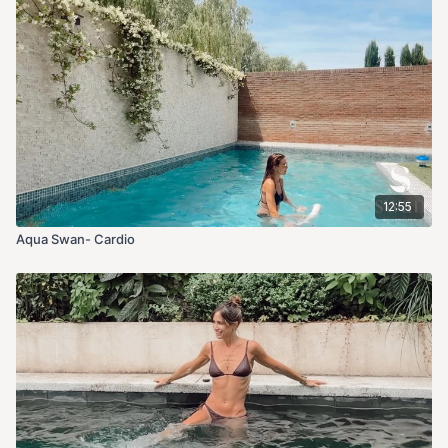
12:55
Aqua Swan- Cardio