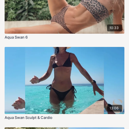
10:33
Aqua Swan 6
13:06
Aqua Swan Sculpt & Cardio