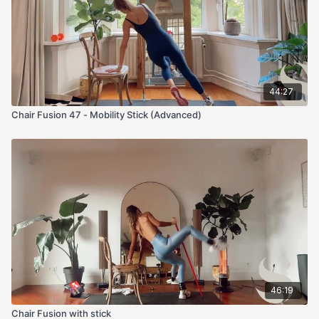
44:27
Chair Fusion 47 - Mobility Stick (Advanced)
46:19
Chair Fusion with stick