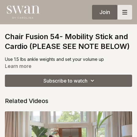
Join
Chair Fusion 54- Mobility Stick and
Cardio (PLEASE SEE NOTE BELOW)
Use 1.5 lbs ankle weights and set your volume up
Learn more
Subscribe to watch
Related Videos