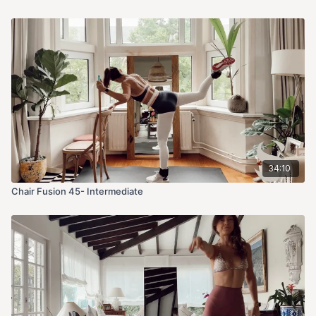
34:10
Chair Fusion 45- Intermediate