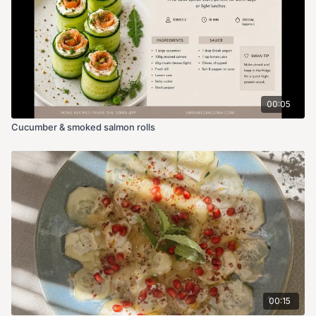
00:05
Cucumber & smoked salmon rolls
00:15