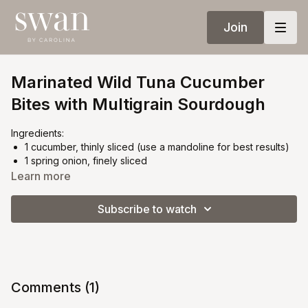
Join
Marinated Wild Tuna Cucumber
Bites with Multigrain Sourdough
Ingredients:
1 cucumber, thinly sliced (use a mandoline for best results)
1 spring onion, finely sliced
100g wild-caught tuna (sashimi grade or cooked, as
Learn more
preferred)
1 tbsp good-quality mayonnaise
Subscribe to watch
A few drops of Sriracha (adjust to taste)
Fresh mint leaves
Multigrain sourdough bread, sliced and toasted
Instructions:
Prep the base:
Comments (
1
)
Lay the cucumber slices flat in a slightly overlapping,