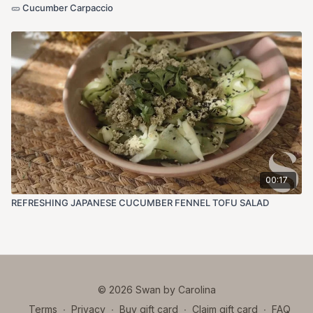
🥒 Cucumber Carpaccio
00:17
REFRESHING JAPANESE CUCUMBER FENNEL TOFU SALAD
© 2026 Swan by Carolina
Terms
∙
Privacy
∙
Buy gift card
∙
Claim gift card
∙
FAQ