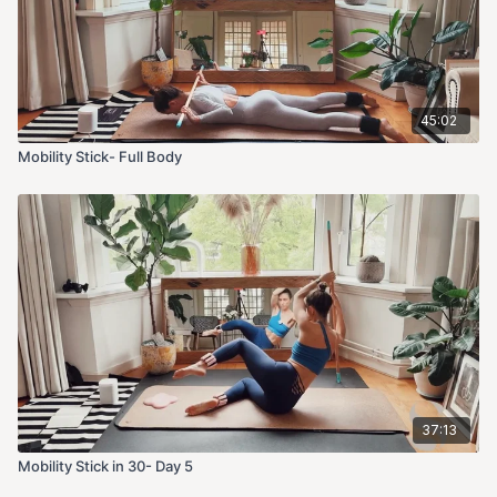
45:02
Mobility Stick- Full Body
37:13
Mobility Stick in 30- Day 5