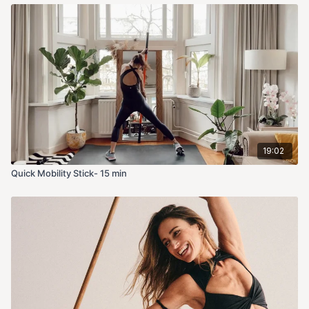
19:02
Quick Mobility Stick- 15 min