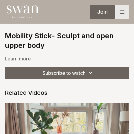
Join
Mobility Stick- Sculpt and open
upper body
Learn more
Subscribe to watch
Related Videos