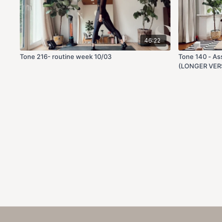
46:22
Tone 216- routine week 10/03
Tone 140 - As
(LONGER VER