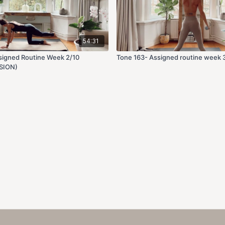
54:31
signed Routine Week 2/10
Tone 163- Assigned routine week 
SION)