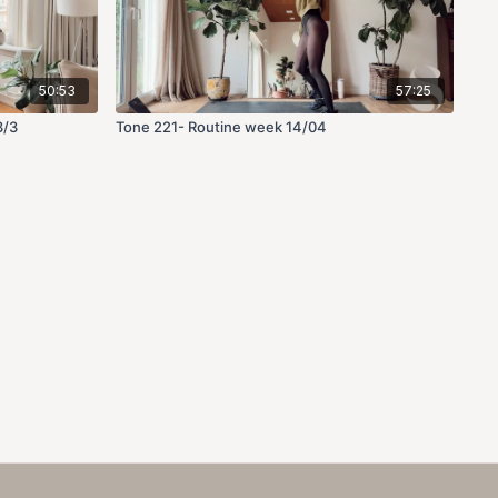
50:53
57:25
3/3
Tone 221- Routine week 14/04