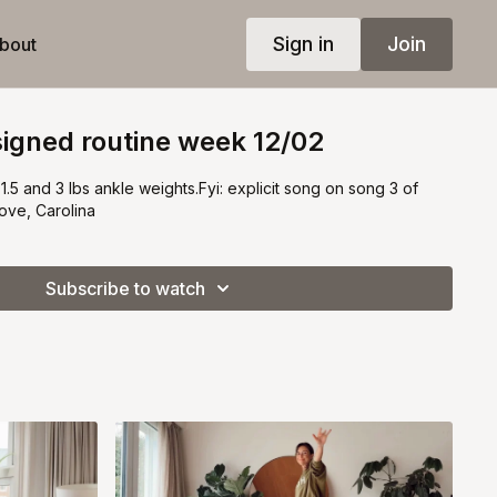
Sign in
Join
bout
igned routine week 12/02
1.5 and 3 lbs ankle weights.Fyi: explicit song on song 3 of
ove, Carolina
Subscribe to watch