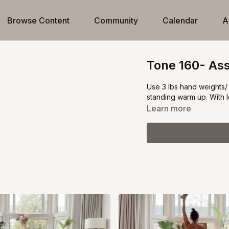
Browse Content
Community
Calendar
A
Tone 160- Ass
Use 3 lbs hand weights/ 
standing warm up. With l
Learn more