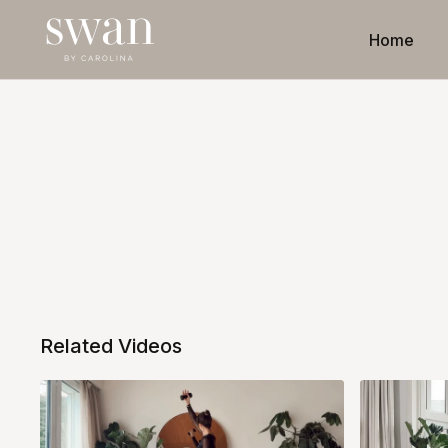
Home
Related Videos