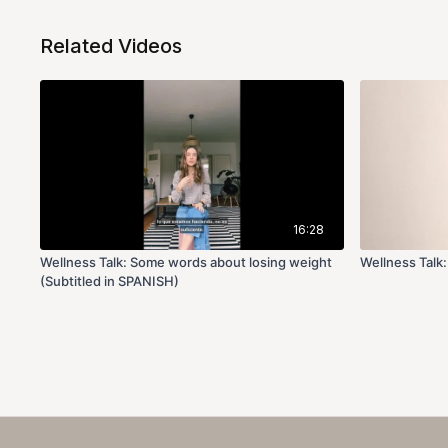
Related Videos
16:28
Wellness Talk: Some words about losing weight
Wellness Talk:
(Subtitled in SPANISH)