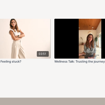
03:51
 Feeling stuck?
Wellness Talk: Trusting the journey