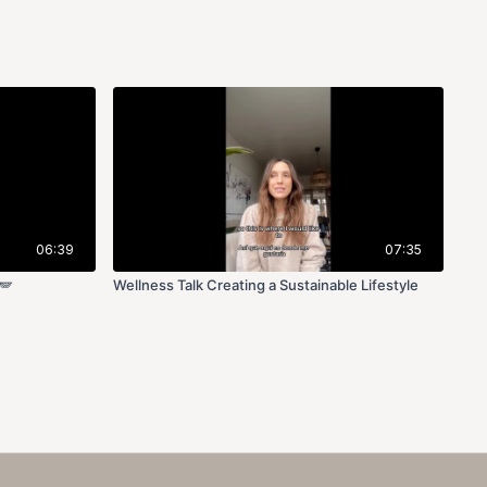
06:39
07:35
🪽
Wellness Talk Creating a Sustainable Lifestyle