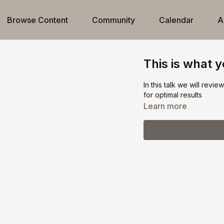
Browse Content
Community
Calendar
A
This is what 
In this talk we will revi
for optimal results
Learn more