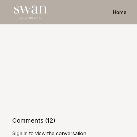
Home
Comments (
12
)
Sign In
to view the conversation