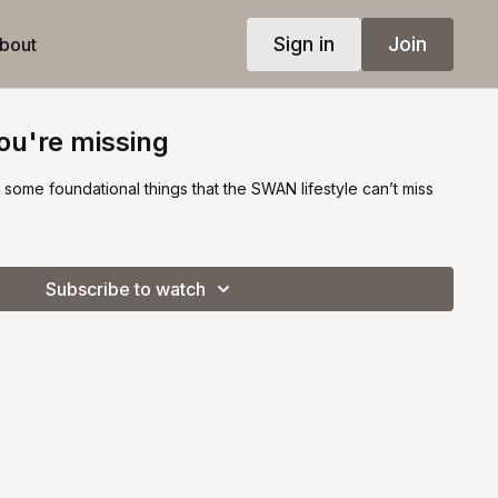
Sign in
Join
bout
you're missing
ew some foundational things that the SWAN lifestyle can’t miss
Subscribe to watch