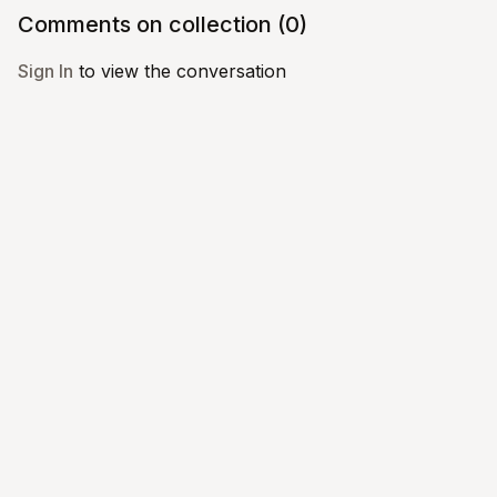
Comments on collection (
0
)
Sign In
to view the conversation