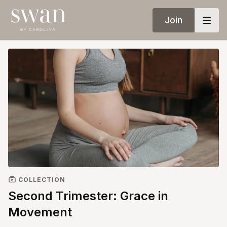
Join
COLLECTION
Second Trimester: Grace in
Movement