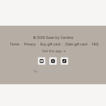
© 2026 Swan by Carolina
Terms
∙
Privacy
∙
Buy gift card
∙
Claim gift card
∙
FAQ
Get the app ->
Powered by Uscreen