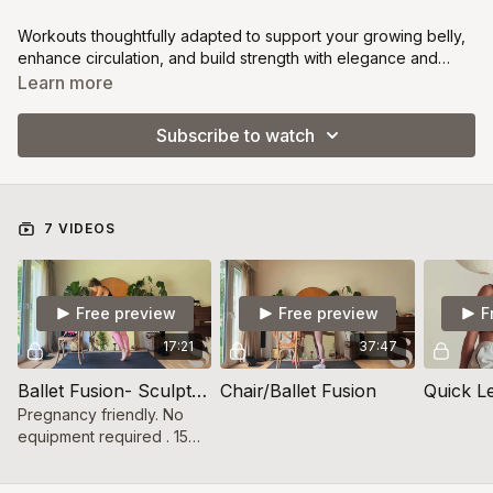
Workouts thoughtfully adapted to support your growing belly,
enhance circulation, and build strength with elegance and
ease. Designed to help you stay connected to your body,
Learn more
your baby, and your power every step of the way.
Subscribe to watch
7 VIDEOS
Free preview
Free preview
F
17:21
37:47
Ballet Fusion- Sculpt and firm
Chair/Ballet Fusion
Quick Le
Pregnancy friendly. No
equipment required . 15
minute lower focused
workout