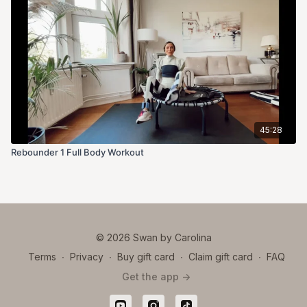
45:28
Rebounder 1 Full Body Workout
© 2026 Swan by Carolina
Terms
∙
Privacy
∙
Buy gift card
∙
Claim gift card
∙
FAQ
Get the app ->