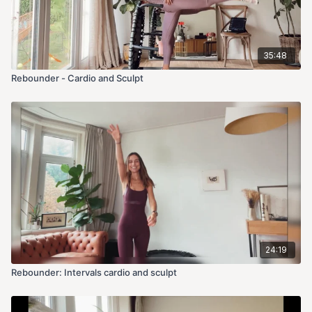
35:48
Rebounder - Cardio and Sculpt
24:19
Rebounder: Intervals cardio and sculpt