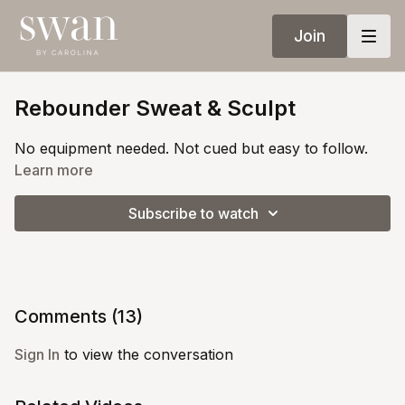
Join
Rebounder Sweat & Sculpt
No equipment needed. Not cued but easy to follow.
Learn more
Subscribe to watch
Comments (
13
)
Sign In
to view the conversation