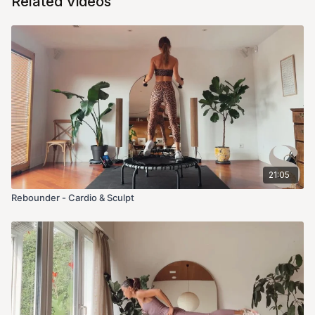
Related Videos
21:05
Rebounder - Cardio & Sculpt