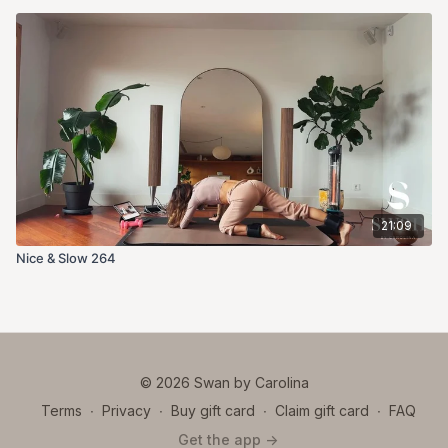
21:09
Nice & Slow 264
© 2026 Swan by Carolina
Terms
∙
Privacy
∙
Buy gift card
∙
Claim gift card
∙
FAQ
Get the app ->