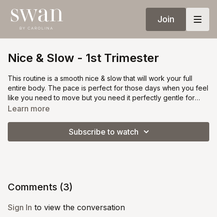
Join
Nice & Slow - 1st Trimester
This routine is a smooth nice & slow that will work your full
entire body. The pace is perfect for those days when you feel
like you need to move but you need it perfectly gentle for
your growing belly.
Learn more
Subscribe to watch
Comments (
3
)
Sign In
to view the conversation