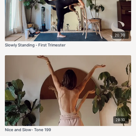
20:30
Slowly Standing - First Trimester
28:10
Nice and Slow- Tone 199