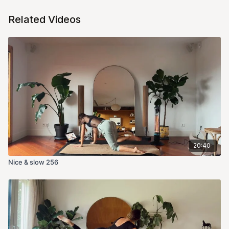
Related Videos
20:40
Nice & slow 256