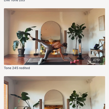
42:51
Tone 245 redited