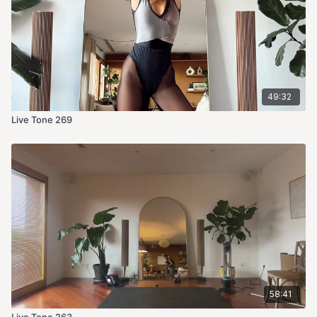
49:32
Live Tone 269
58:41
Live Tone 263