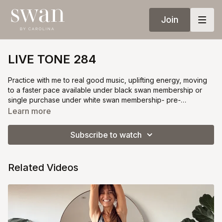
Join
LIVE TONE 284
Practice with me to real good music, uplifting energy, moving
to a faster pace available under black swan membership or
single purchase under white swan membership- pre-
registration required
Learn more
Subscribe to watch
Related Videos