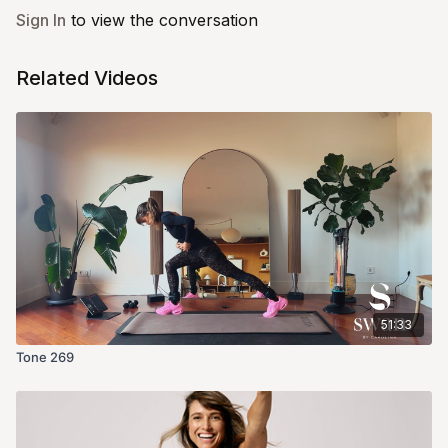
Sign In
to view the conversation
Related Videos
51:33
Tone 269