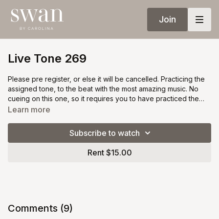
Join
Live Tone 269
Please pre register, or else it will be cancelled. Practicing the
assigned tone, to the beat with the most amazing music. No
cueing on this one, so it requires you to have practiced the
previous filming. Available under black swan membership, or
Learn more
for single purchase for everyone for $20.
Subscribe to watch
Rent $15.00
Comments (
9
)