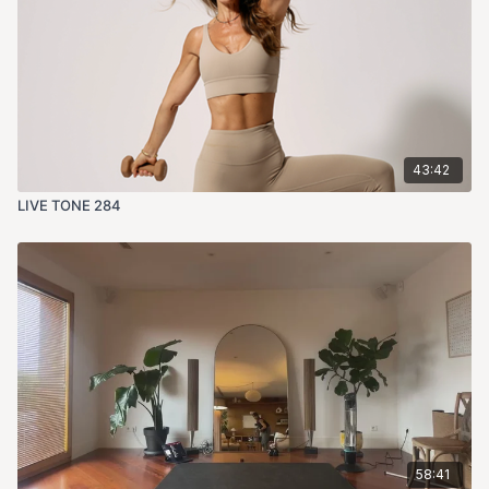
43:42
LIVE TONE 284
58:41