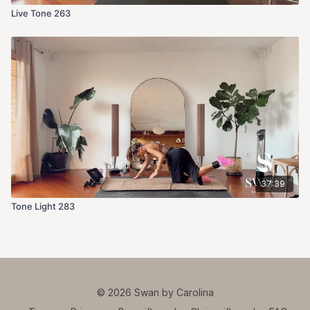
Live Tone 263
37:39
Tone Light 283
© 2026 Swan by Carolina