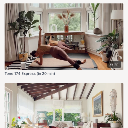
22:12
Tone 174 Express (in 20 min)