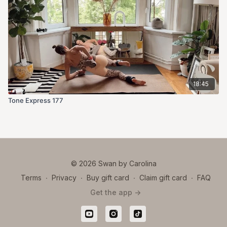
18:45
Tone Express 177
© 2026 Swan by Carolina
Terms
∙
Privacy
∙
Buy gift card
∙
Claim gift card
∙
FAQ
Get the app ->