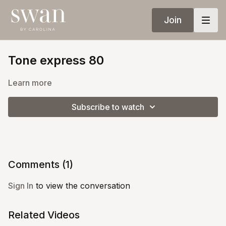
Join
Tone express 80
Learn more
Subscribe to watch
Comments (
1
)
Sign In
to view the conversation
Related Videos