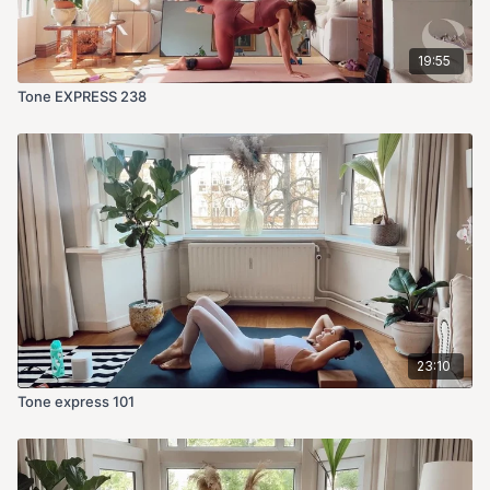
19:55
Tone EXPRESS 238
23:10
Tone express 101