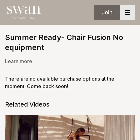
Join
Summer Ready- Chair Fusion No
equipment
Learn more
There are no available purchase options at the
moment. Come back soon!
Related Videos