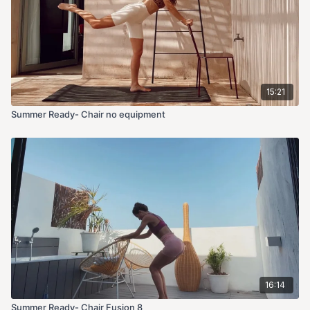
15:21
Summer Ready- Chair no equipment
16:14
Summer Ready- Chair Fusion 8