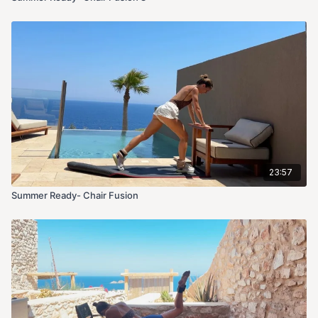
23:57
Summer Ready- Chair Fusion