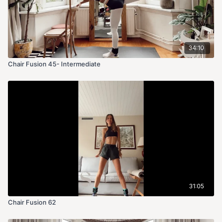
34:10
Chair Fusion 45- Intermediate
31:05
Chair Fusion 62