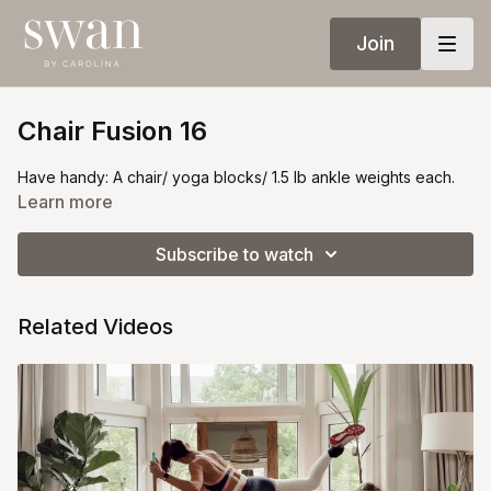
Join
Chair Fusion 16
Have handy: A chair/ yoga blocks/ 1.5 lb ankle weights each.
Learn more
Subscribe to watch
Related Videos