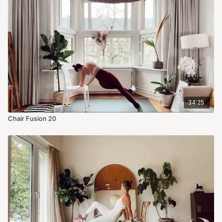
34:25
Chair Fusion 20