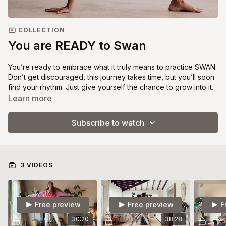
COLLECTION
You are READY to Swan
You’re ready to embrace what it truly means to practice SWAN.
Don’t get discouraged, this journey takes time, but you’ll soon
find your rhythm. Just give yourself the chance to grow into it.
This category includes 3 videos. Take your time here,
Learn more
practicing each one at least three times. Stay in this phase as
long as you need. When you feel ready, move on to the Tone
Subscribe to watch
Light sessions assigned in the calendar.
With love.
3 VIDEOS
Free preview
Free preview
F
30:20
38:28