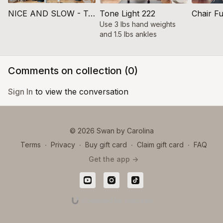
NICE AND SLOW - Tone 200
Tone Light 222
Chair F
Use 3 lbs hand weights
and 1.5 lbs ankles
Comments on collection (
0
)
Sign In
to view the conversation
© 2026 Swan by Carolina
Terms
∙
Privacy
∙
Buy gift card
∙
Claim gift card
∙
FAQ
Get the app ->
Powered by Uscreen