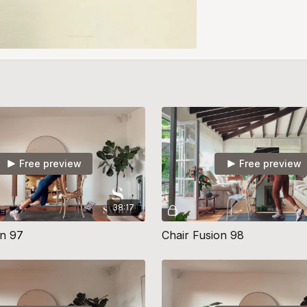
Free preview
Free preview
38:17
on 97
Chair Fusion 98