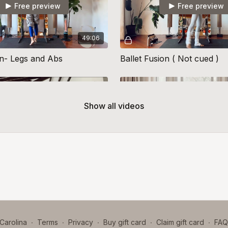
Free preview
Free preview
49:06
on- Legs and Abs
Ballet Fusion ( Not cued )
Show all videos
Free preview
Free preview
42:05
on 15
Ballet Fusion 21
Carolina
∙
Terms
∙
Privacy
∙
Buy gift card
∙
Claim gift card
∙
FAQ