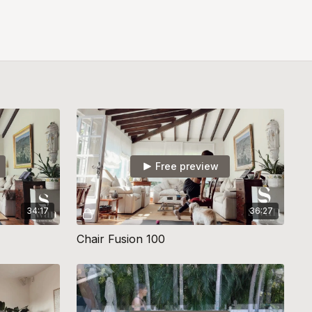
Free preview
34:17
36:27
Chair Fusion 100