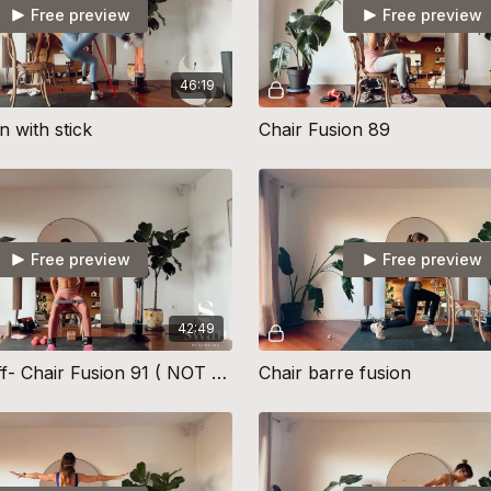
Free preview
Free preview
46:19
n with stick
Chair Fusion 89
Free preview
Free preview
42:49
The Takeoff- Chair Fusion 91 ( NOT CUED)
Chair barre fusion