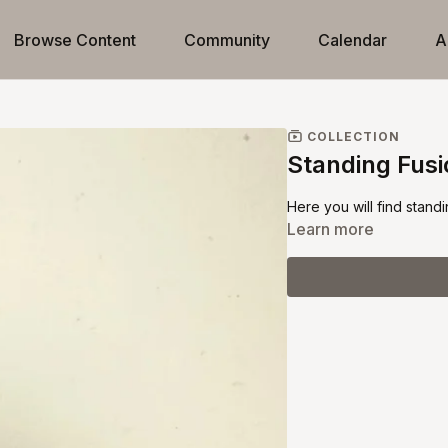
Browse Content
Community
Calendar
A
COLLECTION
Standing Fus
Here you will find standi
Learn more