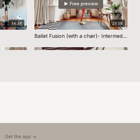
Free preview
34:38
29:59
Ballet Fusion (with a chair)- Intermediate no equipment
Free preview
38:17
31:44
Ballet Fusion 23
Get the app ->