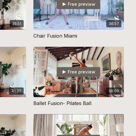
Free preview
35:51
36:57
Chair Fusion Miami
Free preview
41:37
36:00
Ballet Fusion- Pilates Ball