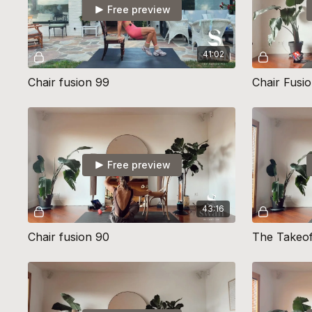
Free preview
41:02
Chair fusion 99
Chair Fusio
Free preview
43:16
Chair fusion 90