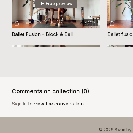
Free preview
44:07
Ballet Fusion - Block & Ball
Ballet fusi
Free preview
44:57
Comments on collection (
0
)
Ballet Fusion 12
Ballet Fusi
Sign In
to view the conversation
© 2026 Swan by 