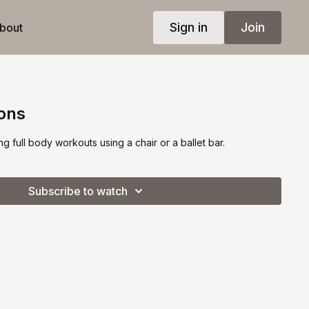
Sign in
Join
bout
ions
ng full body workouts using a chair or a ballet bar.
Subscribe to watch