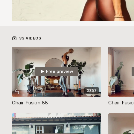
33 VIDEOS
Free preview
32:52
Chair Fusion 88
Chair Fusi