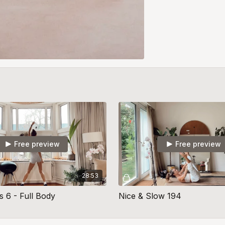
Free preview
Free preview
28:53
s 6 - Full Body
Nice & Slow 194