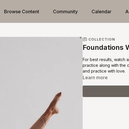
Browse Content
Community
Calendar
A
COLLECTION
Foundations 
For best results, watch 
practice along with the 
and practice with love.
Learn more