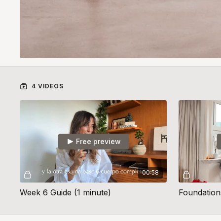
4 VIDEOS
Free preview
00:58
Week 6 Guide (1 minute)
Foundation