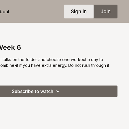
Sign in
Join
bout
Week 6
all talks on the folder and choose one workout a day to
combine-it if you have extra energy. Do not rush through it
Subscribe to watch