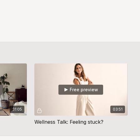
Free preview
31:05
03:51
Wellness Talk: Feeling stuck?