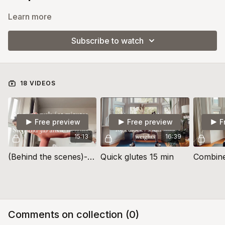
Learn more
Subscribe to watch
18 VIDEOS
Free preview
Free preview
F
15:13
16:39
(Behind the scenes)- Combine it- Using a Step (Core, Legs and Balance)
Quick glutes 15 min
Comments on collection (
0
)