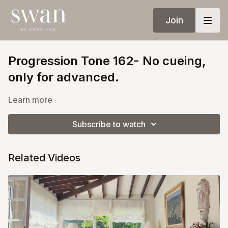
Join
Progression Tone 162- No cueing,
only for advanced.
Learn more
Subscribe to watch
Related Videos