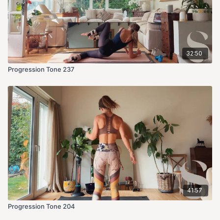
32:50
Progression Tone 237
41:57
Progression Tone 204