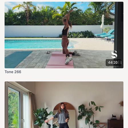
44:20
Tone 266