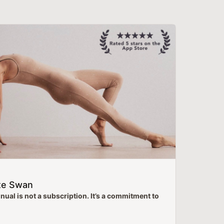
te Swan
ual is not a subscription. It’s a commitment to