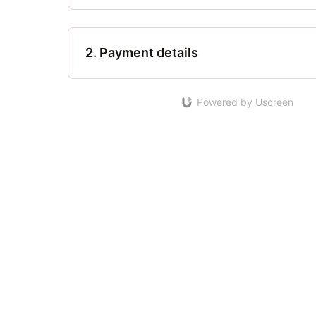
2. Payment details
Powered by Uscreen