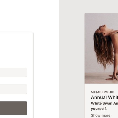
MEMBERSHIP
Annual Whi
White Swan Ann
yourself.