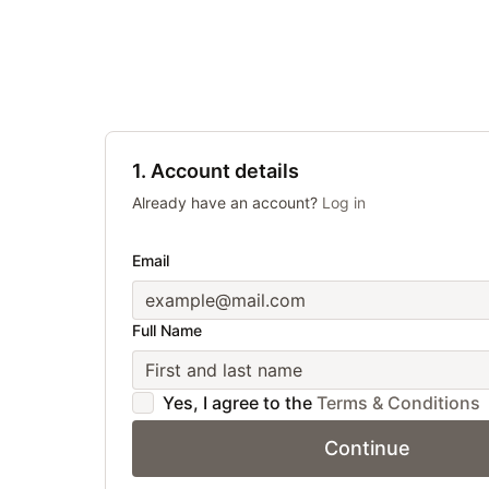
1. Account details
Already have an account?
Log in
Email
Full Name
Yes, I agree to the
Terms & Conditions
Continue